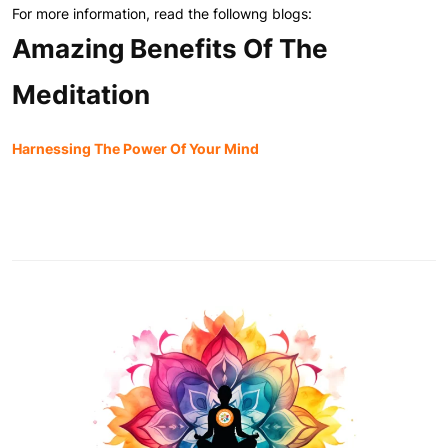
For more information, read the followng blogs:
Amazing Benefits Of The
Meditation
Harnessing The Power Of Your Mind