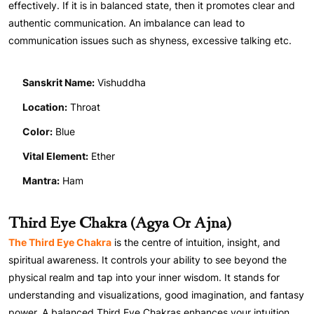
effectively. If it is in balanced state, then it promotes clear and
authentic communication. An imbalance can lead to
communication issues such as shyness, excessive talking etc.
Sanskrit Name:
Vishuddha
Location:
Throat
Color:
Blue
Vital Element:
Ether
Mantra:
Ham
Third Eye Chakra (Agya Or Ajna)
The Third Eye Chakra
is the centre of intuition, insight, and
spiritual awareness. It controls your ability to see beyond the
physical realm and tap into your inner wisdom. It stands for
understanding and visualizations, good imagination, and fantasy
power. A balanced Third Eye Chakras enhances your intuition