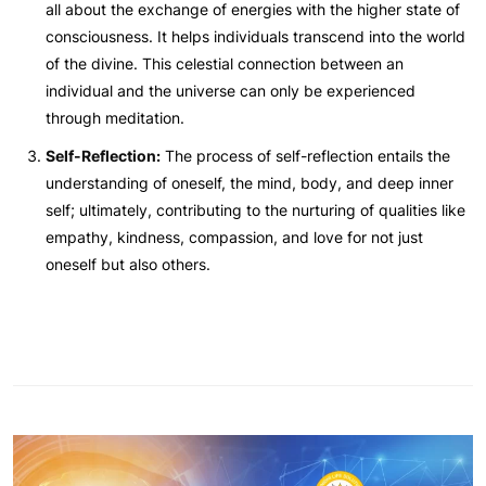
all about the exchange of energies with the higher state of
consciousness. It helps individuals transcend into the world
of the divine. This celestial connection between an
individual and the universe can only be experienced
through meditation.
Self-Reflection:
The process of self-reflection entails the
understanding of oneself, the mind, body, and deep inner
self; ultimately, contributing to the nurturing of qualities like
empathy, kindness, compassion, and love for not just
oneself but also others.