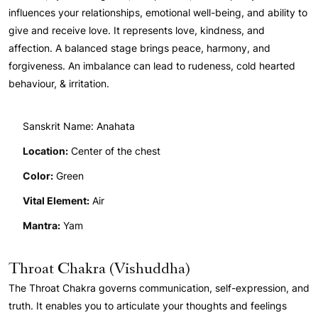
influences your relationships, emotional well-being, and ability to
give and receive love. It represents love, kindness, and
affection. A balanced stage brings peace, harmony, and
forgiveness. An imbalance can lead to rudeness, cold hearted
behaviour, & irritation.
Sanskrit Name: Anahata
Location:
Center of the chest
Color:
Green
Vital Element:
Air
Mantra:
Yam
Throat Chakra (Vishuddha)
The Throat Chakra governs communication, self-expression, and
truth. It enables you to articulate your thoughts and feelings