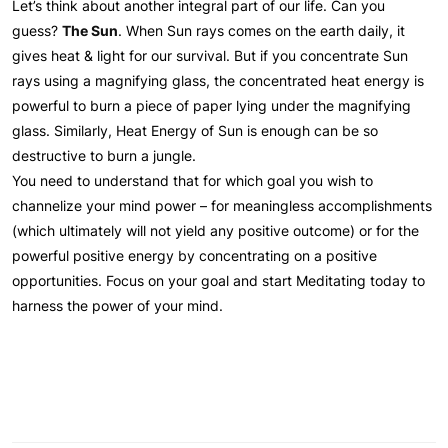
Let’s think about another integral part of our life. Can you
guess?
The Sun
. When Sun rays comes on the earth daily, it
gives heat & light for our survival. But if you concentrate Sun
rays using a magnifying glass, the concentrated heat energy is
powerful to burn a piece of paper lying under the magnifying
glass. Similarly, Heat Energy of Sun is enough can be so
destructive to burn a jungle.
You need to understand that for which goal you wish to
channelize your mind power – for meaningless accomplishments
(which ultimately will not yield any positive outcome) or for the
powerful positive energy by concentrating on a positive
opportunities. Focus on your goal and start Meditating today to
harness the power of your mind.