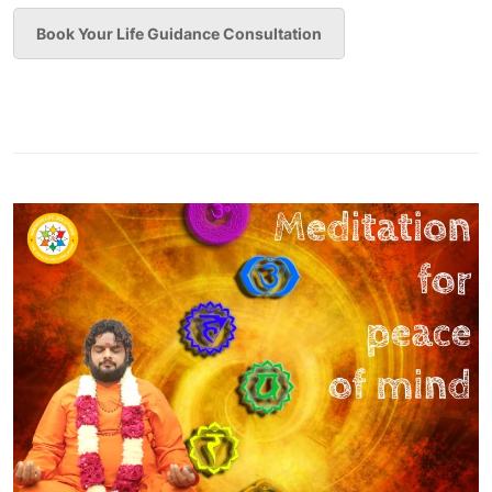
Book Your Life Guidance Consultation