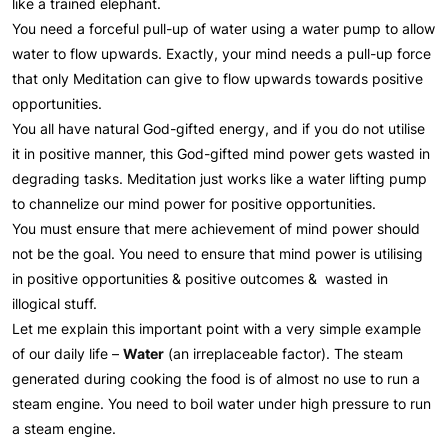
like a trained elephant.
You need a forceful pull-up of water using a water pump to allow
water to flow upwards. Exactly, your mind needs a pull-up force
that only Meditation can give to flow upwards towards positive
opportunities.
You all have natural God-gifted energy, and if you do not utilise
it in positive manner, this God-gifted mind power gets wasted in
degrading tasks. Meditation just works like a water lifting pump
to channelize our mind power for positive opportunities.
You must ensure that mere achievement of mind power should
not be the goal. You need to ensure that mind power is utilising
in positive opportunities & positive outcomes & wasted in
illogical stuff.
Let me explain this important point with a very simple example
of our daily life –
Water
(an irreplaceable factor). The steam
generated during cooking the food is of almost no use to run a
steam engine. You need to boil water under high pressure to run
a steam engine.