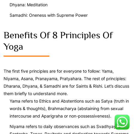
Dhyana: Meditation
Samadhi: Oneness with Supreme Power
Benefits Of 8 Principles Of
Yoga
The first five principles are for everyone to follow: Yama,
Niyama, Asana, Pranayama, Pratyahara. The rest of principles:
Dharana, Dhyana, & Samadhi are for Saints & Rishi. Let’s discuss
them briefly to understand more.
Yama refers to Ethics and Abstentions such as Satya (truth in
words & thoughts), Brahmacharya (abstaining from sexual
intercourse and Aparigraha or non-possessiveness).
Niyama refers to daily observances such as Svadhyaya,
Santosha, Tapas, Pavitrata and dedication towards Supreme