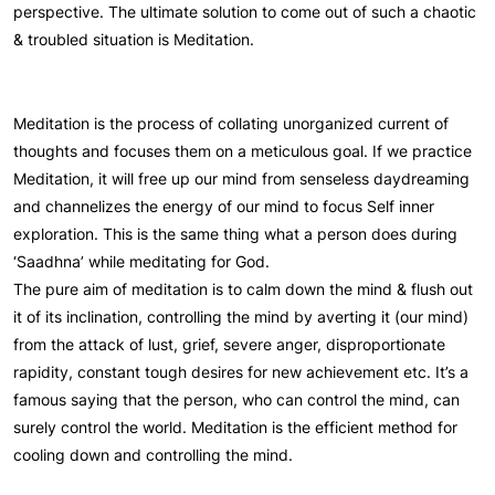
perspective. The ultimate solution to come out of such a chaotic
& troubled situation is Meditation.
Meditation is the process of collating unorganized current of
thoughts and focuses them on a meticulous goal. If we practice
Meditation, it will free up our mind from senseless daydreaming
and channelizes the energy of our mind to focus Self inner
exploration. This is the same thing what a person does during
‘Saadhna’ while meditating for God.
The pure aim of meditation is to calm down the mind & flush out
it of its inclination, controlling the mind by averting it (our mind)
from the attack of lust, grief, severe anger, disproportionate
rapidity, constant tough desires for new achievement etc. It’s a
famous saying that the person, who can control the mind, can
surely control the world. Meditation is the efficient method for
cooling down and controlling the mind.