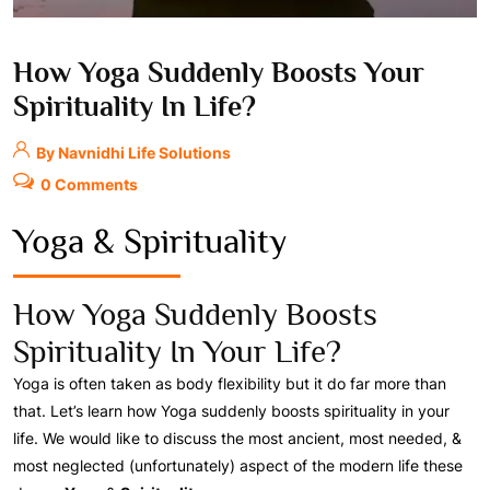
How Yoga Suddenly Boosts Your
Spirituality In Life?
By Navnidhi Life Solutions
0 Comments
Yoga & Spirituality
How Yoga Suddenly Boosts
Spirituality In Your Life?
Yoga is often taken as body flexibility but it do far more than
that. Let’s learn how Yoga suddenly boosts spirituality in your
life. We would like to discuss the most ancient, most needed, &
most neglected (unfortunately) aspect of the modern life these