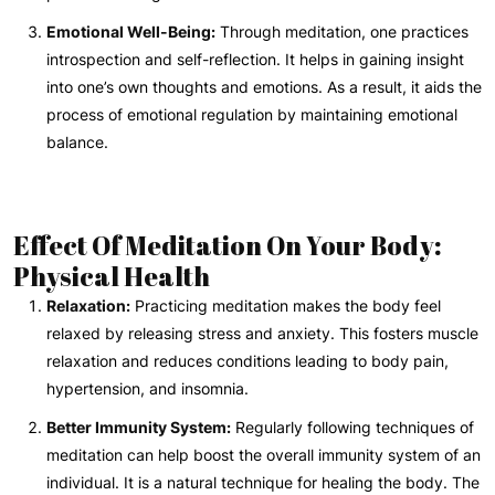
Emotional Well-Being:
Through meditation, one practices
introspection and self-reflection. It helps in gaining insight
into one’s own thoughts and emotions. As a result, it aids the
process of emotional regulation by maintaining emotional
balance.
Effect Of Meditation On Your Body:
Physical Health
Relaxation:
Practicing meditation makes the body feel
relaxed by releasing stress and anxiety. This fosters muscle
relaxation and reduces conditions leading to body pain,
hypertension, and insomnia.
Better Immunity System:
Regularly following techniques of
meditation can help boost the overall immunity system of an
individual. It is a natural technique for healing the body. The