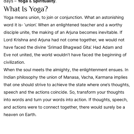
days –
Yoga
&
Spirituality
.
What Is Yoga?
Yoga means union, to join or conjunction. What an astonishing
word it is- ‘union’. When an enlightened teacher and a worthy
disciple unite, the making of an Arjuna becomes inevitable. If
Lord Krishna and Arjuna had not come together, we would not
have faced the divine ‘Srimad Bhagwad Gita’. Had Adam and
Eve not united, the world wouldn’t have faced the beginning of
civilization.
When the soul meets the almighty, the enlightenment ensues. In
Indian philosophy the union of Manasa, Vacha, Karmana implies
that one should strive to achieve the state where one’s thoughts,
speech and the actions coincide. So, transform your thoughts
into words and turn your words into action. If thoughts, speech,
and actions were to connect together, there would surely be a
heaven on Earth.