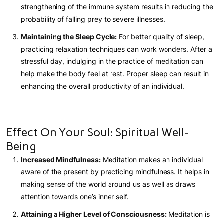
strengthening of the immune system results in reducing the
probability of falling prey to severe illnesses.
Maintaining the Sleep Cycle:
For better quality of sleep,
practicing relaxation techniques can work wonders. After a
stressful day, indulging in the practice of meditation can
help make the body feel at rest. Proper sleep can result in
enhancing the overall productivity of an individual.
Effect On Your Soul: Spiritual Well-
Being
Increased Mindfulness:
Meditation makes an individual
aware of the present by practicing mindfulness. It helps in
making sense of the world around us as well as draws
attention towards one’s inner self.
Attaining a Higher Level of Consciousness:
Meditation is