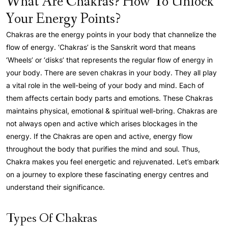
What Are Chakras? How To Unlock
Your Energy Points?
Chakras are the energy points in your body that channelize the
flow of energy. ‘Chakras’ is the Sanskrit word that means
‘Wheels’ or ‘disks’ that represents the regular flow of energy in
your body. There are seven chakras in your body. They all play
a vital role in the well-being of your body and mind. Each of
them affects certain body parts and emotions. These Chakras
maintains physical, emotional & spiritual well-bring. Chakras are
not always open and active which arises blockages in the
energy. If the Chakras are open and active, energy flow
throughout the body that purifies the mind and soul. Thus,
Chakra makes you feel energetic and rejuvenated. Let’s embark
on a journey to explore these fascinating energy centres and
understand their significance.
Types Of Chakras