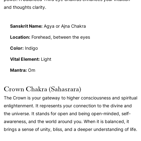
and thoughts clarity.
Sanskrit Name:
Agya or Ajna Chakra
Location:
Forehead, between the eyes
Color:
Indigo
Vital Element:
Light
Mantra:
Om
Crown Chakra (Sahasrara)
The Crown is your gateway to higher consciousness and spiritual
enlightenment. It represents your connection to the divine and
the universe. It stands for open and being open-minded, self-
awareness, and the world around you. When it is balanced, it
brings a sense of unity, bliss, and a deeper understanding of life.