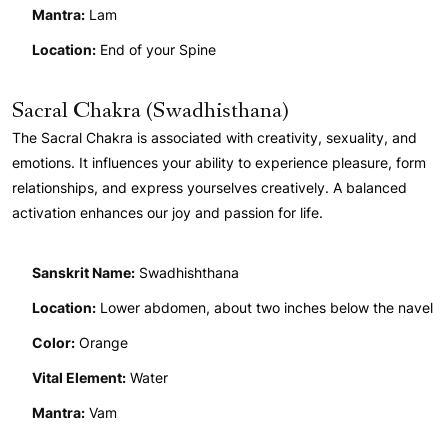
Mantra:
Lam
Location:
End of your Spine
Sacral Chakra (Swadhisthana)
The Sacral Chakra is associated with creativity, sexuality, and
emotions. It influences your ability to experience pleasure, form
relationships, and express yourselves creatively. A balanced
activation enhances our joy and passion for life.
Sanskrit Name:
Swadhishthana
Location:
Lower abdomen, about two inches below the navel
Color:
Orange
Vital Element:
Water
Mantra:
Vam