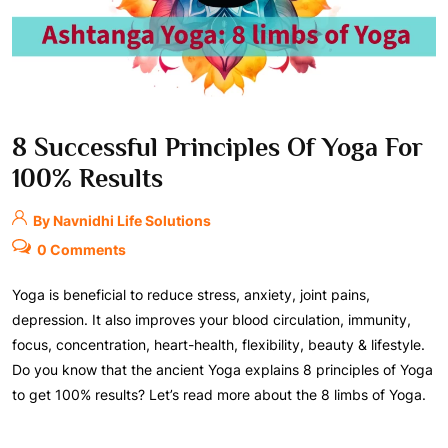
8 Successful Principles Of Yoga For
100% Results
By Navnidhi Life Solutions
0 Comments
Yoga is beneficial to reduce stress, anxiety, joint pains,
depression. It also improves your blood circulation, immunity,
focus, concentration, heart-health, flexibility, beauty & lifestyle.
Do you know that the ancient Yoga explains 8 principles of Yoga
to get 100% results? Let’s read more about the 8 limbs of Yoga.