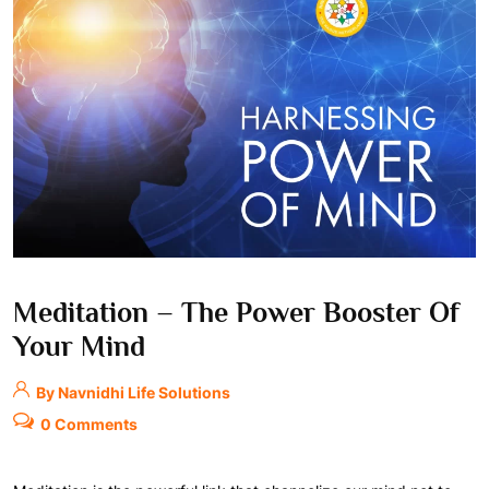
Meditation – The Power Booster Of
Your Mind
By Navnidhi Life Solutions
0 Comments