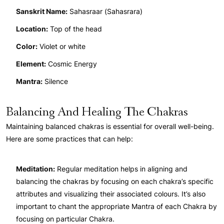
Sanskrit Name:
Sahasraar (Sahasrara)
Location:
Top of the head
Color:
Violet or white
Element:
Cosmic Energy
Mantra:
Silence
Balancing And Healing The Chakras
Maintaining balanced chakras is essential for overall well-being.
Here are some practices that can help:
Meditation:
Regular meditation helps in aligning and
balancing the chakras by focusing on each chakra’s specific
attributes and visualizing their associated colours. It’s also
important to chant the appropriate Mantra of each Chakra by
focusing on particular Chakra.