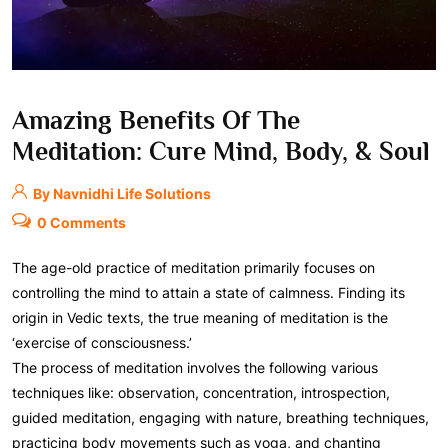
Amazing Benefits Of The
Meditation: Cure Mind, Body, & Soul
By Navnidhi Life Solutions
0 Comments
The age-old practice of meditation primarily focuses on
controlling the mind to attain a state of calmness. Finding its
origin in Vedic texts, the true meaning of meditation is the
‘exercise of consciousness.’
The process of meditation involves the following various
techniques like: observation, concentration, introspection,
guided meditation, engaging with nature, breathing techniques,
practicing body movements such as yoga, and chanting