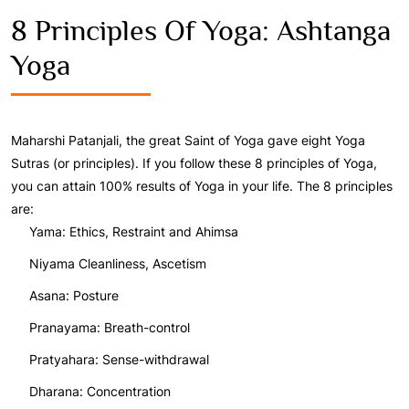
8 Principles Of Yoga: Ashtanga
Yoga
Maharshi Patanjali, the great Saint of Yoga gave eight Yoga
Sutras (or principles). If you follow these 8 principles of Yoga,
you can attain 100% results of Yoga in your life. The 8 principles
are:
Yama: Ethics, Restraint and Ahimsa
Niyama Cleanliness, Ascetism
Asana: Posture
Pranayama: Breath-control
Pratyahara: Sense-withdrawal
Dharana: Concentration