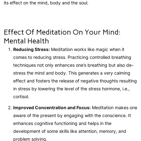
its effect on the mind, body and the soul.
Effect Of Meditation On Your Mind:
Mental Health
Reducing Stress:
Meditation works like magic when it
comes to reducing stress. Practicing controlled breathing
techniques not only enhances one’s breathing but also de-
stress the mind and body. This generates a very calming
effect and fosters the release of negative thoughts resulting
in stress by lowering the level of the stress hormone, i.e.,
cortisol.
Improved Concentration and Focus:
Meditation makes one
aware of the present by engaging with the conscience. It
enhances cognitive functioning and helps in the
development of some skills like attention, memory, and
problem solving.