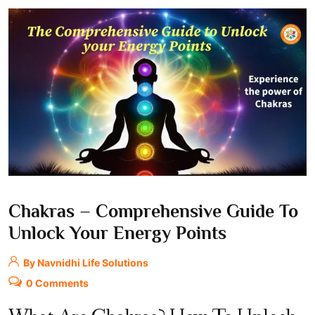
Chakras – Comprehensive Guide To
Unlock Your Energy Points
By Navnidhi Life Solutions
0 Comments