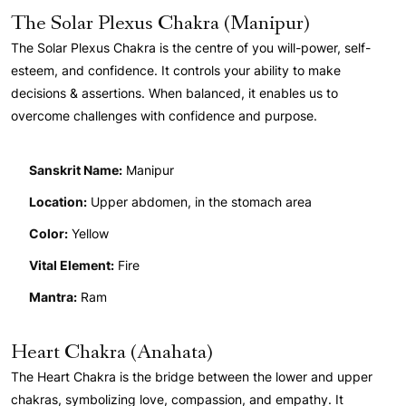
The Solar Plexus Chakra (Manipur)
The Solar Plexus Chakra is the centre of you will-power, self-
esteem, and confidence. It controls your ability to make
decisions & assertions. When balanced, it enables us to
overcome challenges with confidence and purpose.
Sanskrit Name:
Manipur
Location:
Upper abdomen, in the stomach area
Color:
Yellow
Vital Element:
Fire
Mantra:
Ram
Heart Chakra (Anahata)
The Heart Chakra is the bridge between the lower and upper
chakras, symbolizing love, compassion, and empathy. It