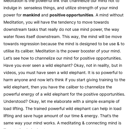
Meditation is the powerful link that channelize our mind not to
indulge in senseless things, and utilize strength of your mind
power for
mankind
and
positive opportunities
. A mind without
Meditation, you will have the tendency to move towards
downstream tasks that really do not use mind power, the way
water flows itself downstream. This way, the mind will be move
towards regression because the mind is designed to be use & to
utilise its caliber. Meditation is the power booster of your mind.
Let’s see how to channelize our mind for positive opportunities.
Have you ever seen a wild elephant? Okay, not in reality, but in
videos, you must have seen a wild elephant. It is so powerful to
harm anyone and now let’s think if you start giving training to the
wild elephant, then you have the caliber to channelize the
powerful energy of a wild elephant for the positive opportunities.
Understood? Okay, let me elaborate with a simple example of
load lifting. The trained powerful wild elephant can help in load
lifting and save huge amount of our time & energy. That’s the
same way your mind works. A meditating & connecting mind is