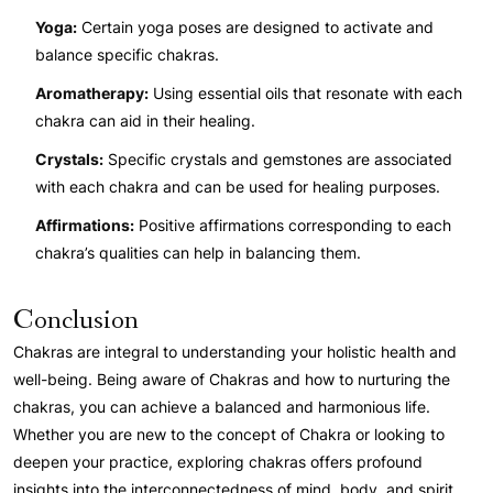
Yoga:
Certain yoga poses are designed to activate and
balance specific chakras.
Aromatherapy:
Using essential oils that resonate with each
chakra can aid in their healing.
Crystals:
Specific crystals and gemstones are associated
with each chakra and can be used for healing purposes.
Affirmations:
Positive affirmations corresponding to each
chakra’s qualities can help in balancing them.
Conclusion
Chakras are integral to understanding your holistic health and
well-being. Being aware of Chakras and how to nurturing the
chakras, you can achieve a balanced and harmonious life.
Whether you are new to the concept of Chakra or looking to
deepen your practice, exploring chakras offers profound
insights into the interconnectedness of mind, body, and spirit.