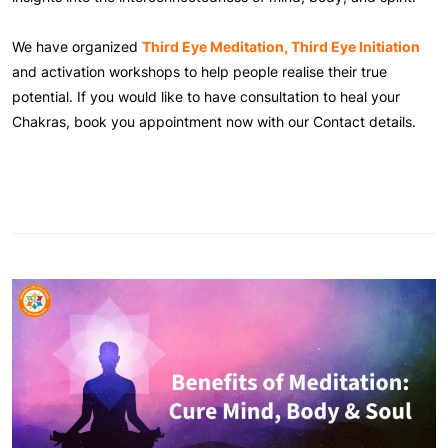
We have organized
Third Eye Meditation, Third Eye Initiation
and activation workshops to help people realise their true
potential. If you would like to have consultation to heal your
Chakras, book you appointment now with our Contact details.