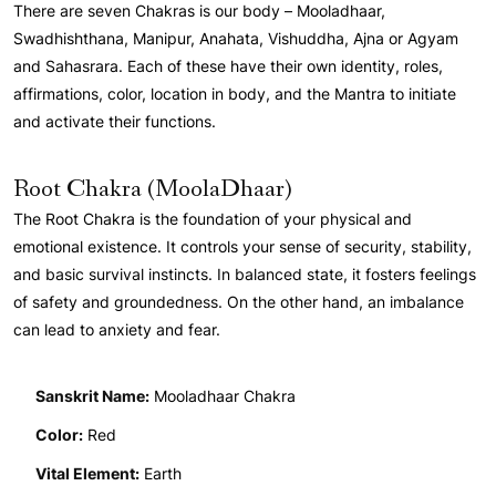
There are seven Chakras is our body – Mooladhaar,
Swadhishthana, Manipur, Anahata, Vishuddha, Ajna or Agyam
and Sahasrara. Each of these have their own identity, roles,
affirmations, color, location in body, and the Mantra to initiate
and activate their functions.
Root Chakra (MoolaDhaar)
The Root Chakra is the foundation of your physical and
emotional existence. It controls your sense of security, stability,
and basic survival instincts. In balanced state, it fosters feelings
of safety and groundedness. On the other hand, an imbalance
can lead to anxiety and fear.
Sanskrit Name:
Mooladhaar Chakra
Color:
Red
Vital Element:
Earth