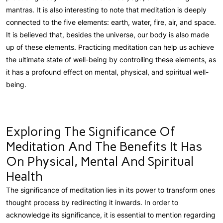
mantras. It is also interesting to note that meditation is deeply
connected to the five elements: earth, water, fire, air, and space.
It is believed that, besides the universe, our body is also made
up of these elements. Practicing meditation can help us achieve
the ultimate state of well-being by controlling these elements, as
it has a profound effect on mental, physical, and spiritual well-
being.
Exploring The Significance Of
Meditation And The Benefits It Has
On Physical, Mental And Spiritual
Health
The significance of meditation lies in its power to transform ones
thought process by redirecting it inwards. In order to
acknowledge its significance, it is essential to mention regarding