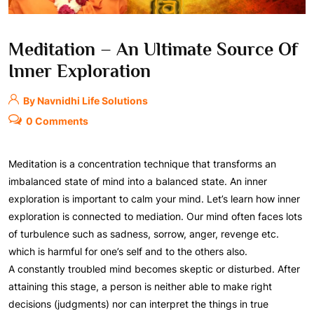
Meditation – An Ultimate Source Of
Inner Exploration
By Navnidhi Life Solutions
0 Comments
Meditation is a concentration technique that transforms an
imbalanced state of mind into a balanced state. An inner
exploration is important to calm your mind. Let’s learn how inner
exploration is connected to mediation. Our mind often faces lots
of turbulence such as sadness, sorrow, anger, revenge etc.
which is harmful for one’s self and to the others also.
A constantly troubled mind becomes skeptic or disturbed. After
attaining this stage, a person is neither able to make right
decisions (judgments) nor can interpret the things in true