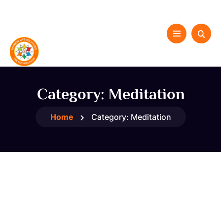
Category:
Meditation
Home
Category:
Meditation