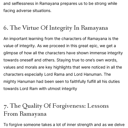
and selflessness in Ramayana prepares us to be strong while
facing adverse situations.
6. The Virtue Of Integrity In Ramayana
An important learning from the characters of Ramayana is the
value of integrity. As we proceed in this great epic, we get a
glimpse of how all the characters have shown immense integrity
towards oneself and others. Staying true to one’s own words,
values and morals are key highlights that were noticed in all the
characters especially Lord Rama and Lord Hanuman. The
mighty Hanuman had been seen to faithfully fulfill all his duties
towards Lord Ram with utmost integrity
7. The Quality Of Forgiveness: Lessons
From Ramayana
To forgive someone takes a lot of inner strength and as we delve