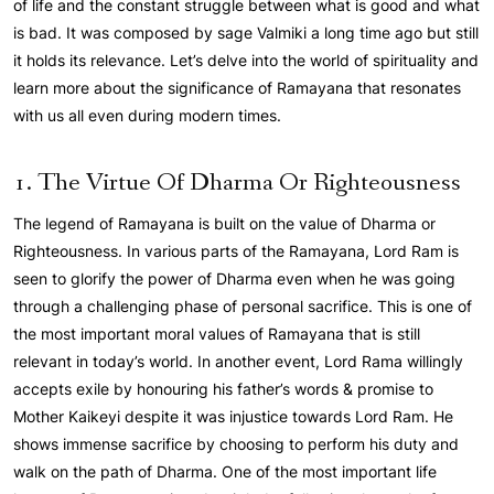
of life and the constant struggle between what is good and what
is bad. It was composed by sage Valmiki a long time ago but still
it holds its relevance. Let’s delve into the world of spirituality and
learn more about the significance of Ramayana that resonates
with us all even during modern times.
1. The Virtue Of Dharma Or Righteousness
The legend of Ramayana is built on the value of Dharma or
Righteousness. In various parts of the Ramayana, Lord Ram is
seen to glorify the power of Dharma even when he was going
through a challenging phase of personal sacrifice. This is one of
the most important moral values of Ramayana that is still
relevant in today’s world. In another event, Lord Rama willingly
accepts exile by honouring his father’s words & promise to
Mother Kaikeyi despite it was injustice towards Lord Ram. He
shows immense sacrifice by choosing to perform his duty and
walk on the path of Dharma. One of the most important life