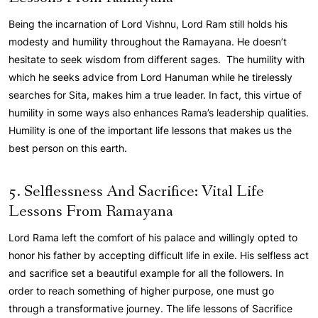
Being the incarnation of Lord Vishnu, Lord Ram still holds his
modesty and humility throughout the Ramayana. He doesn’t
hesitate to seek wisdom from different sages. The humility with
which he seeks advice from Lord Hanuman while he tirelessly
searches for Sita, makes him a true leader. In fact, this virtue of
humility in some ways also enhances Rama’s leadership qualities.
Humility is one of the important life lessons that makes us the
best person on this earth.
5. Selflessness And Sacrifice: Vital Life
Lessons From Ramayana
Lord Rama left the comfort of his palace and willingly opted to
honor his father by accepting difficult life in exile. His selfless act
and sacrifice set a beautiful example for all the followers. In
order to reach something of higher purpose, one must go
through a transformative journey. The life lessons of Sacrifice