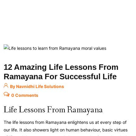
12 Amazing Life Lessons From
Ramayana For Successful Life
By Navnidhi Life Solutions
0 Comments
Life Lessons From Ramayana
The life lessons from Ramayana enlightens us at every step of
our life. It also showers light on human behaviour, basic virtues