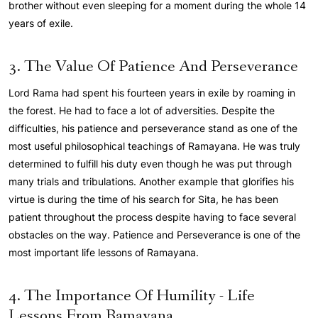
brother without even sleeping for a moment during the whole 14
years of exile.
3. The Value Of Patience And Perseverance
Lord Rama had spent his fourteen years in exile by roaming in
the forest. He had to face a lot of adversities. Despite the
difficulties, his patience and perseverance stand as one of the
most useful philosophical teachings of Ramayana. He was truly
determined to fulfill his duty even though he was put through
many trials and tribulations. Another example that glorifies his
virtue is during the time of his search for Sita, he has been
patient throughout the process despite having to face several
obstacles on the way. Patience and Perseverance is one of the
most important life lessons of Ramayana.
4. The Importance Of Humility - Life
Lessons From Ramayana