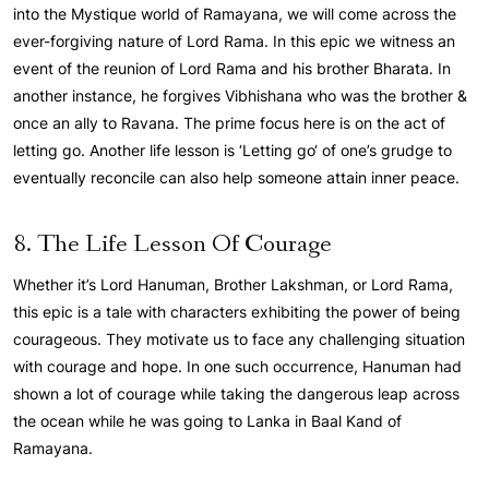
into the Mystique world of Ramayana, we will come across the
ever-forgiving nature of Lord Rama. In this epic we witness an
event of the reunion of Lord Rama and his brother Bharata. In
another instance, he forgives Vibhishana who was the brother &
once an ally to Ravana. The prime focus here is on the act of
letting go. Another life lesson is ‘Letting go‘ of one’s grudge to
eventually reconcile can also help someone attain inner peace.
8. The Life Lesson Of Courage
Whether it’s Lord Hanuman, Brother Lakshman, or Lord Rama,
this epic is a tale with characters exhibiting the power of being
courageous. They motivate us to face any challenging situation
with courage and hope. In one such occurrence, Hanuman had
shown a lot of courage while taking the dangerous leap across
the ocean while he was going to Lanka in Baal Kand of
Ramayana.