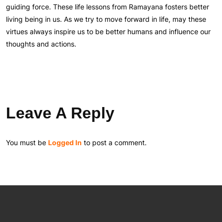
guiding force. These life lessons from Ramayana fosters better
living being in us. As we try to move forward in life, may these
virtues always inspire us to be better humans and influence our
thoughts and actions.
Leave A Reply
You must be
Logged In
to post a comment.