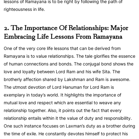
lessons of Ramayana is to be right by following the path of
righteousness in life.
2. The Importance Of Relationships: Major
Embracing Life Lessons From Ramayana
One of the very core life lessons that can be derived from
Ramayana is to value relationships. The tale glorifies the essence
of human connections and bonds. The conjugal bond shows the
love and loyalty between Lord Ram and his wife Sita. The
brotherly affection shared by Lakshman and Ram is awesome.
The utmost devotion of Lord Hanuman for Lord Ram is
exemplary in today’s world. It highlights the importance of
mutual love and respect which are essential to weave any
relationship together. Also, it points out the fact that every
relationship entails within it the value of duty and responsibility.
One such instance focuses on Laxman’s duty as a brother during
the time of exile. He constantly devotes himself to protect his