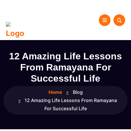
12 Amazing Life Lessons
From Ramayana For
Successful Life
Home
Blog
12 Amazing Life Lessons From Ramayana
For Successful Life