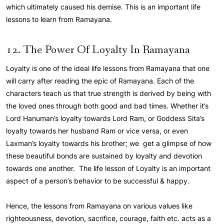
which ultimately caused his demise. This is an important life
lessons to learn from Ramayana.
12. The Power Of Loyalty In Ramayana
Loyalty is one of the ideal life lessons from Ramayana that one
will carry after reading the epic of Ramayana. Each of the
characters teach us that true strength is derived by being with
the loved ones through both good and bad times. Whether it’s
Lord Hanuman’s loyalty towards Lord Ram, or Goddess Sita’s
loyalty towards her husband Ram or vice versa, or even
Laxman’s loyalty towards his brother; we get a glimpse of how
these beautiful bonds are sustained by loyalty and devotion
towards one another. The life lesson of Loyalty is an important
aspect of a person’s behavior to be successful & happy.
Hence, the lessons from Ramayana on various values like
righteousness, devotion, sacrifice, courage, faith etc. acts as a