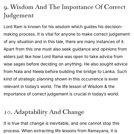
9. Wisdom And The Importance Of Correct
Judgement
Lord Ram is known for his wisdom which guides his decision-
making process. It is vital for anyone to make correct judgement
of any situation and in this tale, there are many instances of it.
Apart from this one must also seek guidance and opinions from
elders just like how Lord Rama was open to take advice from
wise sages before deciding on anything. He also sought advice
from Nala and Neela before building the bridge to Lanka. Such
kind of strategic planning shown in this occurrence is even
relevant in today’s world. The life lesson of Wisdom & the
importance of correct judgement is crucial in today’s world.
10. Adaptability And Change
It is true that change is inevitable, and one cannot stop this
process. When extracting life lessons from Ramayana, it is