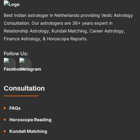
Best Indian astrologer in Netherlands providing Vedic Astrology
Consultation. Our astrologers are 36+ years expert in
Relationship Astrology, Kundali Matching, Career Astrology,
Finance Astrology, & Horoscope Reports.
Follow Us:
Consultation
FAQs
Horoscope Reading
Kundali Matching