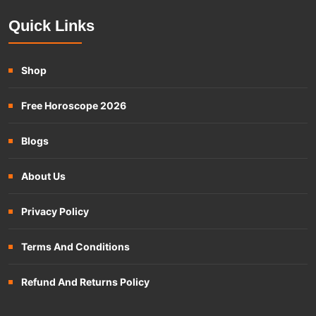
Quick Links
Shop
Free Horoscope 2026
Blogs
About Us
Privacy Policy
Terms And Conditions
Refund And Returns Policy