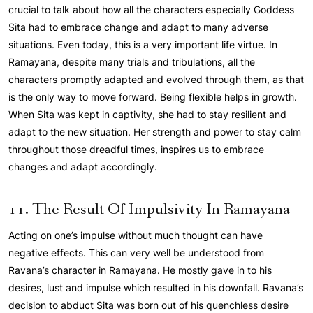
crucial to talk about how all the characters especially Goddess
Sita had to embrace change and adapt to many adverse
situations. Even today, this is a very important life virtue. In
Ramayana, despite many trials and tribulations, all the
characters promptly adapted and evolved through them, as that
is the only way to move forward. Being flexible helps in growth.
When Sita was kept in captivity, she had to stay resilient and
adapt to the new situation. Her strength and power to stay calm
throughout those dreadful times, inspires us to embrace
changes and adapt accordingly.
11. The Result Of Impulsivity In Ramayana
Acting on one’s impulse without much thought can have
negative effects. This can very well be understood from
Ravana’s character in Ramayana. He mostly gave in to his
desires, lust and impulse which resulted in his downfall. Ravana’s
decision to abduct Sita was born out of his quenchless desire