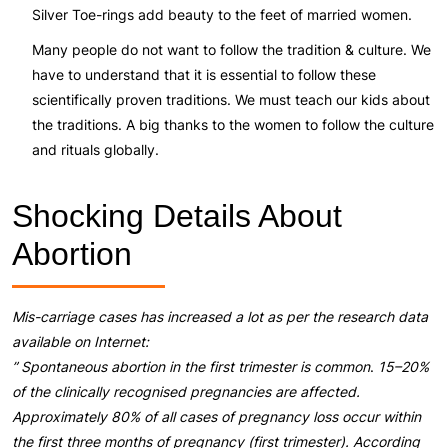
Silver Toe-rings add beauty to the feet of married women.
Many people do not want to follow the tradition & culture. We
have to understand that it is essential to follow these
scientifically proven traditions. We must teach our kids about
the traditions. A big thanks to the women to follow the culture
and rituals globally.
Shocking Details About
Abortion
Mis-carriage cases has increased a lot as per the research data
available on Internet:
” Spontaneous abortion in the first trimester is common
.
15–20%
of the clinically recognised pregnancies are affected.
Approximately 80% of all cases of pregnancy loss occur within
the first three months of pregnancy (first trimester). According