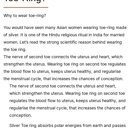
Why to wear toe-ring?
You would have seen many Asian women wearing toe-ring made
of silver. It is one of the Hindu religious ritual in India for married
women. Let’s read the strong scientific reason behind wearing
the toe ring.
The nerve of second toe connects the uterus and heart, which
strengthen the uterus. Wearing toe ring on second toe regulates
the blood flow to uterus, keeps uterus healthy, and regularise
the menstrual cycle, that increases the chances of conception.
The nerve of second toe connects the uterus and heart,
which strengthen the uterus. Wearing toe ring on second toe
regulates the blood flow to uterus, keeps uterus healthy, and
regularise the menstrual cycle, that increases the chances of
conception.
Silver Toe ring absorbs polar energies from earth and passes