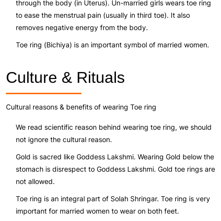
through the body (in Uterus). Un-married girls wears toe ring
to ease the menstrual pain (usually in third toe). It also
removes negative energy from the body.
Toe ring (Bichiya) is an important symbol of married women.
Culture & Rituals
Cultural reasons & benefits of wearing Toe ring
We read scientific reason behind wearing toe ring, we should
not ignore the cultural reason.
Gold is sacred like Goddess Lakshmi. Wearing Gold below the
stomach is disrespect to Goddess Lakshmi. Gold toe rings are
not allowed.
Toe ring is an integral part of Solah Shringar. Toe ring is very
important for married women to wear on both feet.