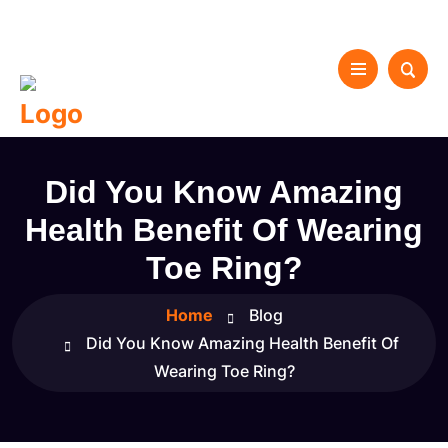
Did You Know Amazing
Health Benefit Of Wearing
Toe Ring?
Home
Blog
Did You Know Amazing Health Benefit Of
Wearing Toe Ring?