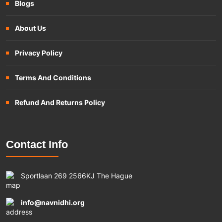
Blogs
About Us
Privacy Policy
Terms And Conditions
Refund And Returns Policy
Contact Info
Sportlaan 269 2566KJ The Hague
info@navnidhi.org