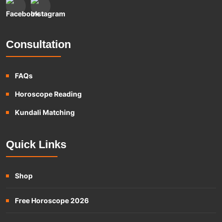
Consultation
FAQs
Horoscope Reading
Kundali Matching
Quick Links
Shop
Free Horoscope 2026