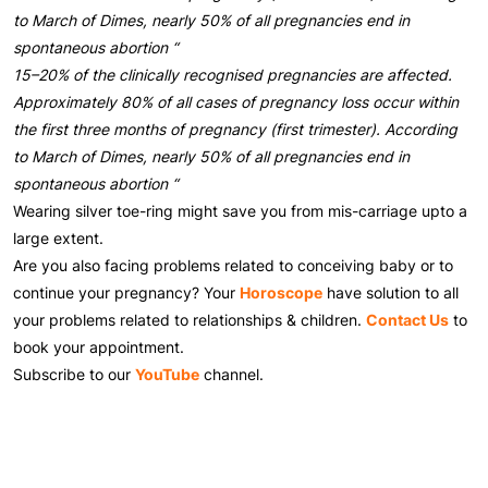
to March of Dimes, nearly 50% of all pregnancies end in
spontaneous abortion “
15–20% of the clinically recognised pregnancies are affected.
Approximately 80% of all cases of pregnancy loss occur within
the first three months of pregnancy (first trimester). According
to March of Dimes, nearly 50% of all pregnancies end in
spontaneous abortion “
Wearing silver toe-ring might save you from mis-carriage upto a
large extent.
Are you also facing problems related to conceiving baby or to
continue your pregnancy? Your
Horoscope
have solution to all
your problems related to relationships & children.
Contact Us
to
book your appointment.
Subscribe to our
YouTube
channel.