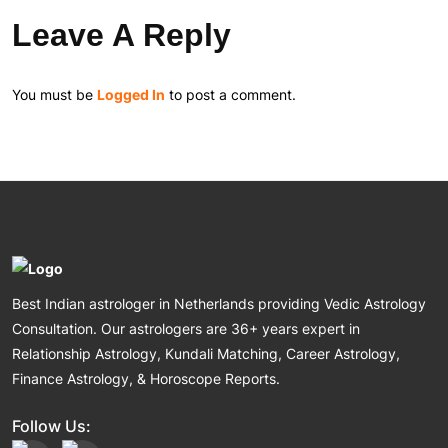
Leave A Reply
You must be
Logged In
to post a comment.
Best Indian astrologer in Netherlands providing Vedic Astrology
Consultation. Our astrologers are 36+ years expert in
Relationship Astrology, Kundali Matching, Career Astrology,
Finance Astrology, & Horoscope Reports.
Follow Us: