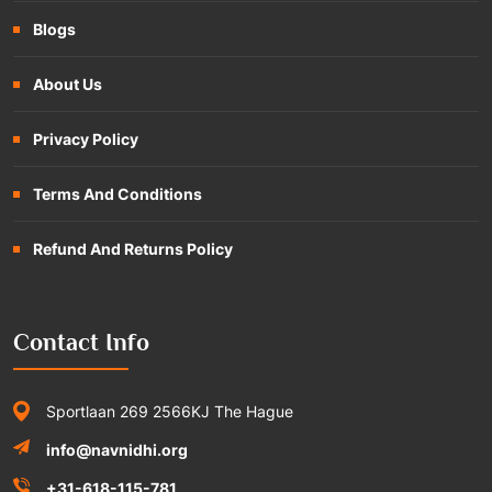
Blogs
About Us
Privacy Policy
Terms And Conditions
Refund And Returns Policy
Contact Info
Sportlaan 269 2566KJ The Hague
info@navnidhi.org
+31-618-115-781