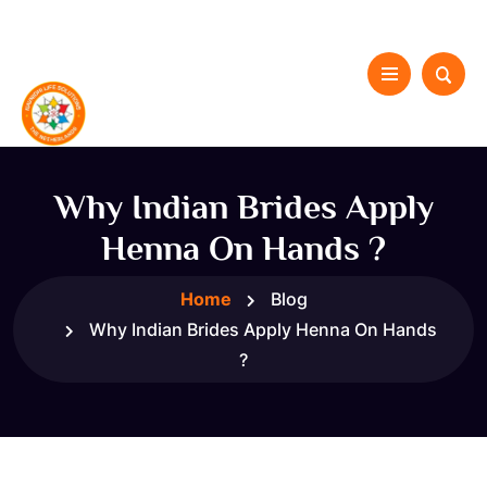
Why Indian Brides Apply
Henna On Hands ?
Home
Blog
Why Indian Brides Apply Henna On Hands
?