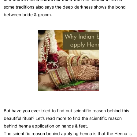
some traditions also says the deep darkness shows the bond
between bride & groom.
But have you ever tried to find out scientific reason behind this
beautiful ritual? Let’s read more to find the scientific reason
behind henna application on hands & feet.
The scientific reason behind applying henna is that the Henna is