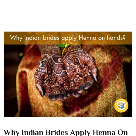
Why Indian Brides Apply Henna On