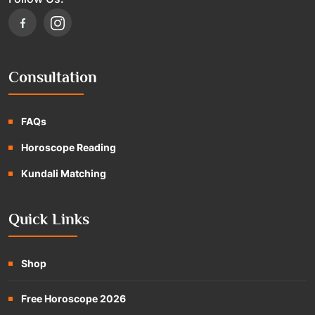
Consultation
FAQs
Horoscope Reading
Kundali Matching
Quick Links
Shop
Free Horoscope 2026