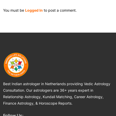
You must be
Logged In
to post a comment.
Best Indian astrologer in Netherlands providing Vedic Astrology
Consultation. Our astrologers are 36+ years expert in
Relationship Astrology, Kundali Matching, Career Astrology,
Finance Astrology, & Horoscope Reports.
Follow Us: