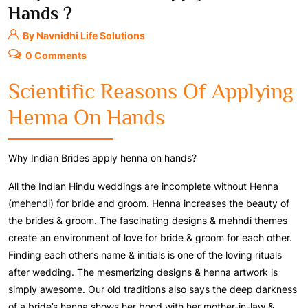
Hands ?
By Navnidhi Life Solutions
0 Comments
Scientific Reasons Of Applying
Henna On Hands
Why Indian Brides apply henna on hands?
All the Indian Hindu weddings are incomplete without Henna
(mehendi) for bride and groom. Henna increases the beauty of
the brides & groom. The fascinating designs & mehndi themes
create an environment of love for bride & groom for each other.
Finding each other’s name & initials is one of the loving rituals
after wedding. The mesmerizing designs & henna artwork is
simply awesome. Our old traditions also says the deep darkness
of a bride’s henna shows her bond with her mother-in-law &