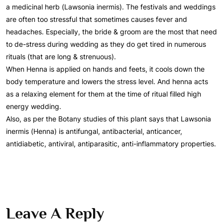
a medicinal herb (Lawsonia inermis). The festivals and weddings
are often too stressful that sometimes causes fever and
headaches. Especially, the bride & groom are the most that need
to de-stress during wedding as they do get tired in numerous
rituals (that are long & strenuous).
When Henna is applied on hands and feets, it cools down the
body temperature and lowers the stress level. And henna acts
as a relaxing element for them at the time of ritual filled high
energy wedding.
Also, as per the Botany studies of this plant says that Lawsonia
inermis (Henna) is antifungal, antibacterial, anticancer,
antidiabetic, antiviral, antiparasitic, anti-inflammatory properties.
Leave A Reply